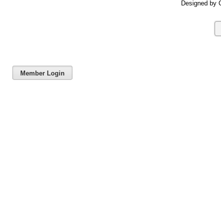
Designed by C
Member Login