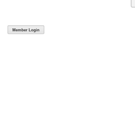
Member Login