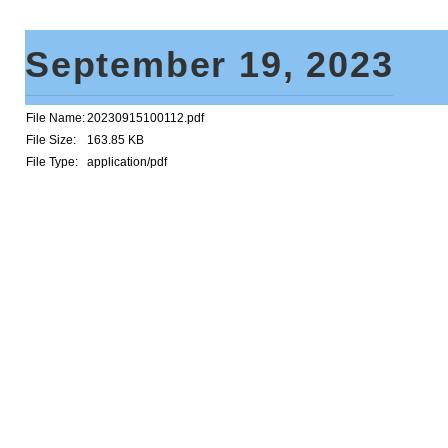
September 19, 2023
File Name:
20230915100112.pdf
File Size:
163.85 KB
File Type:
application/pdf