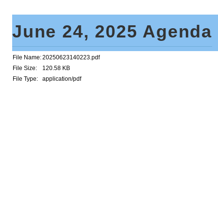
June 24, 2025 Agenda
File Name:
20250623140223.pdf
File Size:
120.58 KB
File Type:
application/pdf