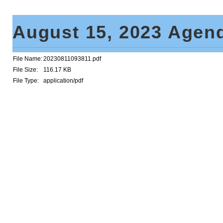
August 15, 2023 Age
File Name:
20230811093811.pdf
File Size:
116.17 KB
File Type:
application/pdf