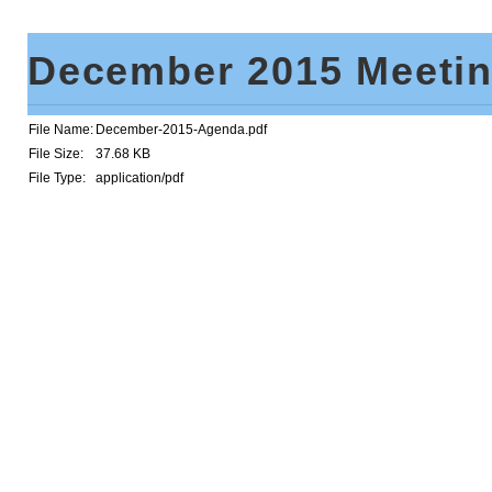
December 2015 Meeti
File Name:
December-2015-Agenda.pdf
File Size:
37.68 KB
File Type:
application/pdf